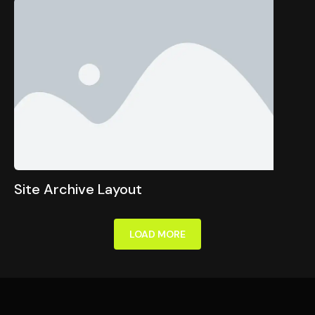
Site Archive Layout
LOAD MORE