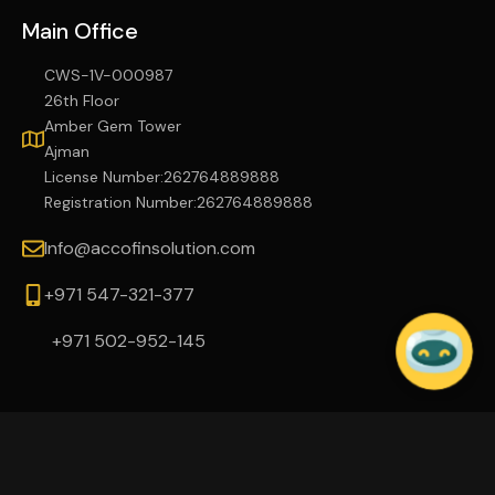
Main Office
CWS-1V-000987
26th Floor
Amber Gem Tower
Ajman
License Number:262764889888
Registration Number:262764889888
Info@accofinsolution.com
+971 547-321-377
+971 502-952-145
Copyright © 2025 ACCOFIN SOLUTION FZE LLC | Powered by