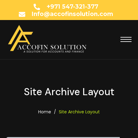
+971 547-321-377
Info@accofinsolution.com
Site Archive Layout
Home
/
Site Archive Layout