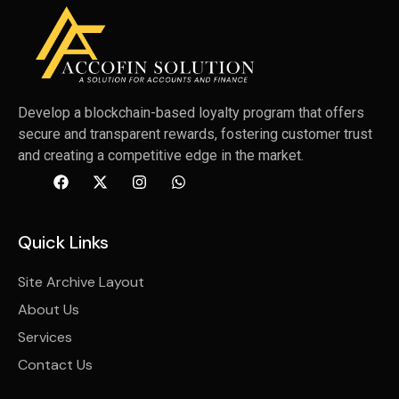
Develop a blockchain-based loyalty program that offers
secure and transparent rewards, fostering customer trust
and creating a competitive edge in the market.
Quick Links
Site Archive Layout
About Us
Services
Contact Us