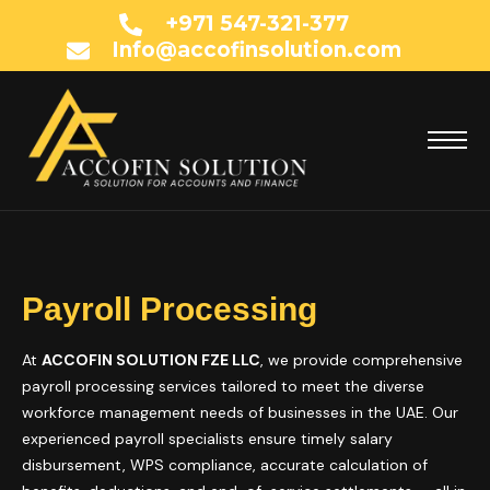
+971 547-321-377
Info@accofinsolution.com
Payroll Processing
At
ACCOFIN SOLUTION FZE LLC
, we provide comprehensive
payroll processing services tailored to meet the diverse
workforce management needs of businesses in the UAE. Our
experienced payroll specialists ensure timely salary
disbursement, WPS compliance, accurate calculation of