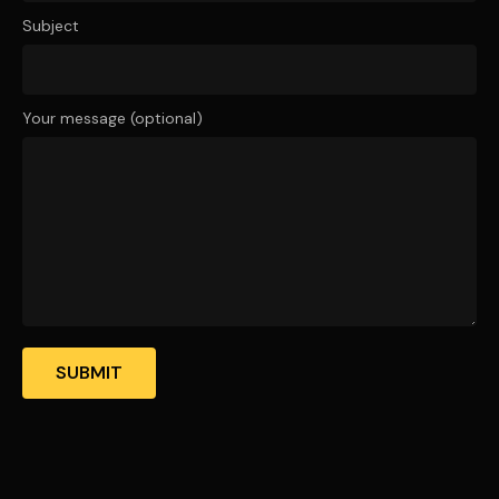
Subject
Your message (optional)