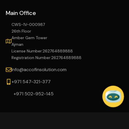
Main Office
CWS-1V-000987
26th Floor
Amber Gem Tower
Ajman
License Number:262764889888
Registration Number:262764889888
Info@accofinsolution.com
+971 547-321-377
+971 502-952-145