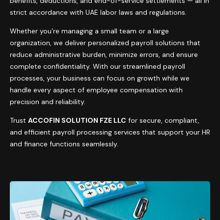
benefits, deductions, and end-of-service settlements — all in
strict accordance with UAE labor laws and regulations.
Whether you’re managing a small team or a large
organization, we deliver personalized payroll solutions that
reduce administrative burden, minimize errors, and ensure
complete confidentiality. With our streamlined payroll
processes, your business can focus on growth while we
handle every aspect of employee compensation with
precision and reliability.
Trust
ACCOFIN SOLUTION FZE LLC
for secure, compliant,
and efficient payroll processing services that support your HR
and finance functions seamlessly.