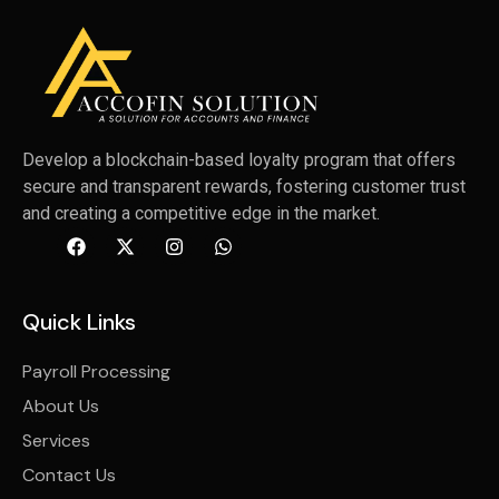
Develop a blockchain-based loyalty program that offers
secure and transparent rewards, fostering customer trust
and creating a competitive edge in the market.
Quick Links
Payroll Processing
About Us
Services
Contact Us