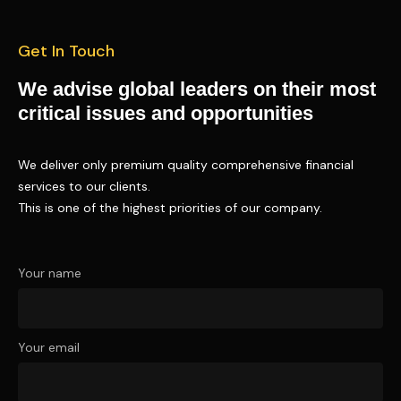
Get In Touch
We advise global leaders on their most
critical issues and opportunities
We deliver only premium quality comprehensive financial
services to our clients.
This is one of the highest priorities of our company.
Your name
Your email