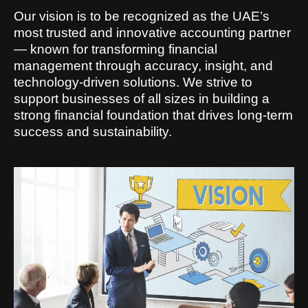
Our vision is to be recognized as the UAE’s
most trusted and innovative accounting partner
— known for transforming financial
management through accuracy, insight, and
technology-driven solutions. We strive to
support businesses of all sizes in building a
strong financial foundation that drives long-term
success and sustainability.