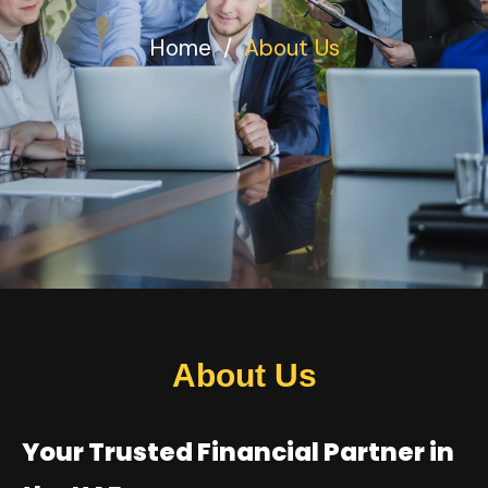
Home
/
About Us
About Us
Your Trusted Financial Partner in