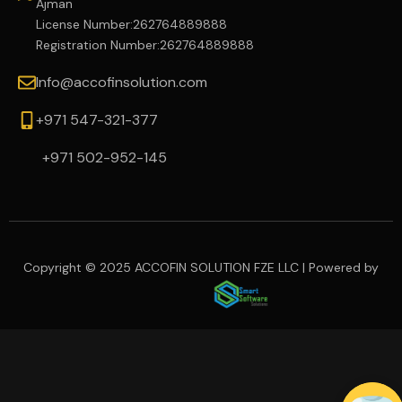
Ajman
License Number:262764889888
Registration Number:262764889888
Info@accofinsolution.com
+971 547-321-377
+971 502-952-145
Copyright © 2025 ACCOFIN SOLUTION FZE LLC | Powered by