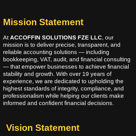
Mission Statement
At
ACCOFFIN SOLUTIONS FZE LLC
, our
mission is to deliver precise, transparent, and
reliable accounting solutions — including
bookkeeping, VAT, audit, and financial consulting
— that empower businesses to achieve financial
stability and growth. With over 19 years of
experience, we are dedicated to upholding the
highest standards of integrity, compliance, and
professionalism while helping our clients make
informed and confident financial decisions.
Vision Statement