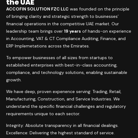
the UAE
ACCOFIN SOLUTION FZC LLC
was founded on the principle
of bringing clarity and strategic strength to businesses’
financial operations in the competitive UAE market. Our
leadership team brings over
19 years
of hands-on experience
in Accounting, VAT & CT Compliance Auditing, Finance, and
ERP Implemetations across the Emirates.
To empower businesses of all sizes from startups to
established enterprises with best-in-class accounting,
compliance, and technology solutions, enabling sustainable
growth.
We have deep, proven expenence serving: Trading, Retail,
Manufacturing, Construction, and Service Industries. We
understand the specific financial challenges and regulatory
requirements unique to each sector.
Integrity: Absolute transparency in all financial dealings.
Excellence: Delivering the highest standard of service.