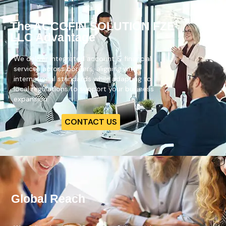
The ACCOFIN SOLUTION FZE
LLC Advantage
We deliver integrated account & financial
services across borders, aligning with
international standards while adapting to
local regulations to support your business
expansion.
CONTACT US
Global Reach