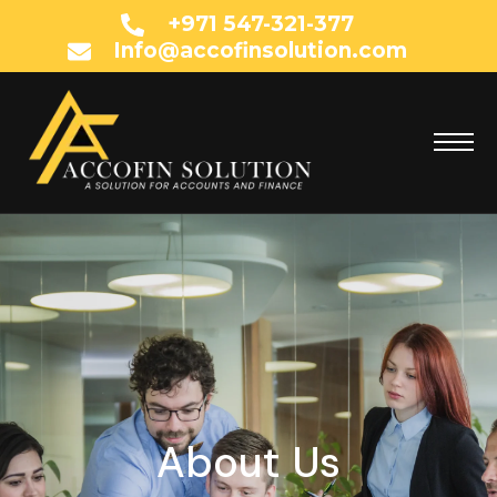
+971 547-321-377
Info@accofinsolution.com
About Us