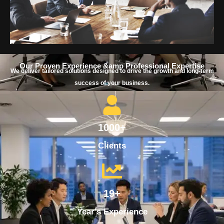
Our Proven Experience &amp Professional Expertise
We deliver tailored solutions designed to drive the growth and long-term
success of your business.
1000+
Clients
19+
Year's Experience