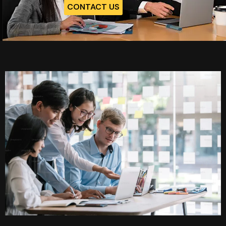
CONTACT US