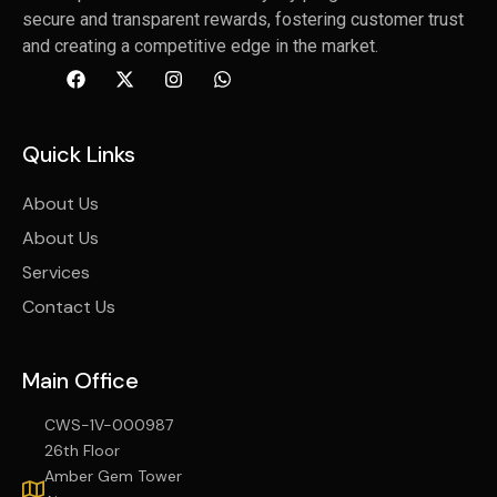
secure and transparent rewards, fostering customer trust
and creating a competitive edge in the market.
Quick Links
About Us
About Us
Services
Contact Us
Main Office
CWS-1V-000987
26th Floor
Amber Gem Tower