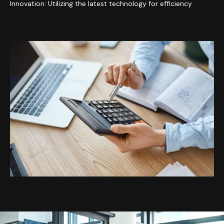
Innovation: Utilizing the latest technology for efficiency