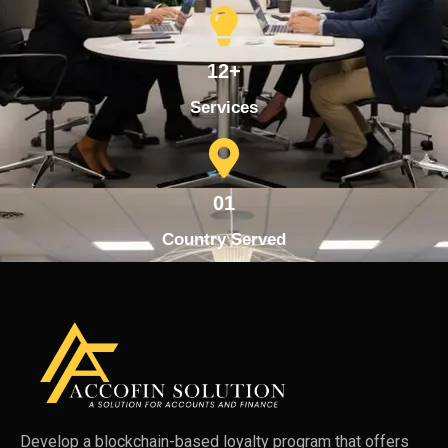
12+
Services
01
Country Served
Develop a blockchain-based loyalty program that offers