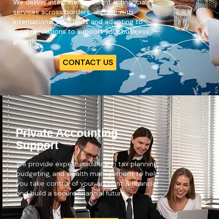
We deliver integrated account & financial
services
across borders, aligning with
international standards and adapting to
local regulations to support your business
growth.
CONTACT US
Private Accounting
Support
We provide expert guidance in tax planning,
budgeting, and wealth management to help
you take control of your account & financial
and build a secure financial future.